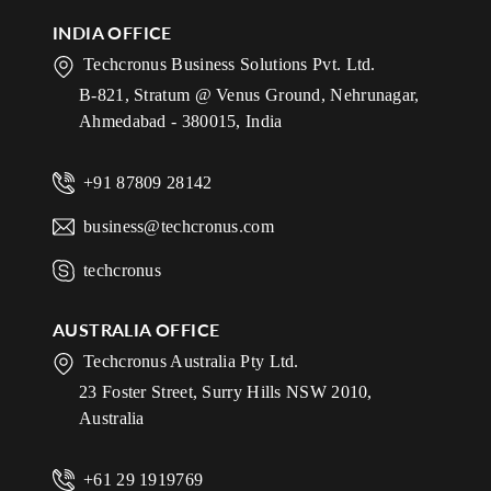
INDIA OFFICE
Techcronus Business Solutions Pvt. Ltd.
B-821, Stratum @ Venus Ground, Nehrunagar,
Ahmedabad - 380015, India
+91 87809 28142
business@techcronus.com
techcronus
AUSTRALIA OFFICE
Techcronus Australia Pty Ltd.
23 Foster Street, Surry Hills NSW 2010,
Australia
+61 29 1919769