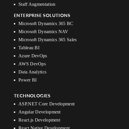
Staff Augmentation
ENTERPRISE SOLUTIONS
Microsoft Dynamics 365 BC
Microsoft Dynamics NAV
Microsoft Dynamics 365 Sales
Tableau BI
Azure DevOps
AWS DevOps
Data Analytics
Power BI
TECHNOLOGIES
ASP.NET Core Development
Angular Development
React.js Development
React Native Development