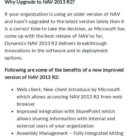
Why Upgrade to NAV 2013 R2?
If your organization is using an older version of NAV
and hasn’t upgraded to the latest version lately then it
is a correct time to take the decision, as Microsoft has
come up with the best release of NAV so far.
Dynamics NAV 2013 R2 delivers breakthrough
innovations in the software and in deployment
options.
Following are some of the benefits of a new improved
version of NAV 2013 R2:
Web client, New client introduce by Microsoft
which allows accessing NAV 2013 R2 from web
browser
Improved integration with SharePoint which
allows sharing information with internal and
external users of your organization
Assembly Management – Fully integrated kitting