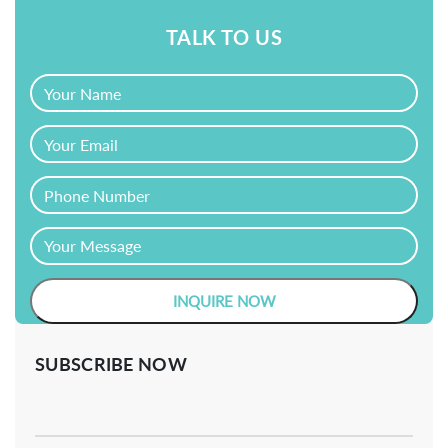
TALK TO US
SUBSCRIBE NOW