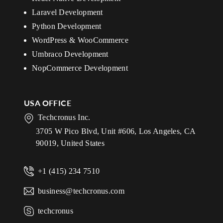
Laravel Development
Python Development
WordPress & WooCommerce
Umbraco Development
NopCommerce Development
USA OFFICE
Techcronus Inc.
3705 W Pico Blvd, Unit #606, Los Angeles, CA
90019, United States
+1 (415) 234 7510
business@techcronus.com
techcronus