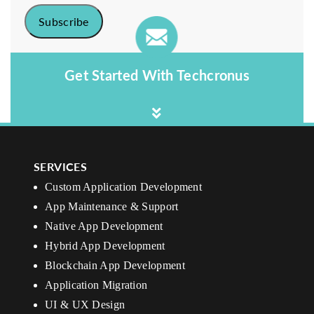
Get Started With Techcronus
SERVICES
Custom Application Development
App Maintenance & Support
Native App Development
Hybrid App Development
Blockchain App Development
Application Migration
UI & UX Design