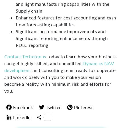
and light manufacturing capabilities with the
Supply chain
Enhanced features for cost accounting and cash
flow forecasting capabilities
Significant performance improvements and
Significant reporting enhancements through
RDLC reporting
Contact Techcronus
today to learn how your business
can get highly skilled, and committed
Dynamics NAV
development
and consulting team ready to cooperate,
and work closely with you to make your vision
become a reality, with minimum risk and efforts for
you.
Facebook
Twitter
Pinterest
LinkedIn
Share