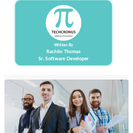
Written By
Rachlin Thomas
Sr. Software Developer