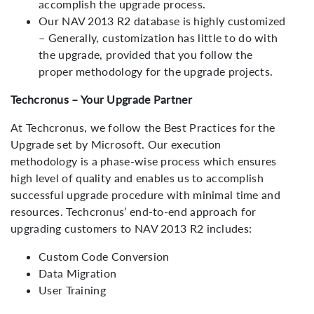
accomplish the upgrade process.
Our NAV 2013 R2 database is highly customized
– Generally, customization has little to do with
the upgrade, provided that you follow the
proper methodology for the upgrade projects.
Blog - Follow Latest Technology Trend
Techcronus – Your Upgrade Partner
At Techcronus, we follow the Best Practices for the
Upgrade set by Microsoft. Our execution
methodology is a phase-wise process which ensures
high level of quality and enables us to accomplish
successful upgrade procedure with minimal time and
resources. Techcronus’ end-to-end approach for
upgrading customers to NAV 2013 R2 includes:
Custom Code Conversion
Data Migration
User Training