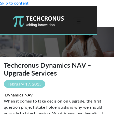
Skip to content
☰
-->
Techcronus Dynamics NAV –
Upgrade Services
February 19, 2015
Dynamics NAV
When it comes to take decision on upgrade, the first
question project stake holders asks is why we should
upgrade to latest version. What is new and beneficial