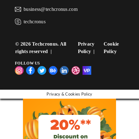
business@techcronus.com
techcronus
©
2026 Techcronus. All
Privacy
Cookie
rights reserved
Policy
Policy
FOLLOW US
Privacy & Cookies Policy