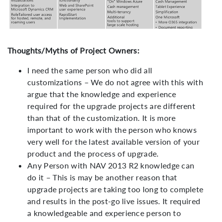
Thoughts/Myths of Project Owners:
I need the same person who did all
customizations – We do not agree with this with
argue that the knowledge and experience
required for the upgrade projects are different
than that of the customization. It is more
important to work with the person who knows
very well for the latest available version of your
product and the process of upgrade.
Any Person with NAV 2013 R2 knowledge can
do it – This is may be another reason that
upgrade projects are taking too long to complete
and results in the post-go live issues. It required
a knowledgeable and experience person to