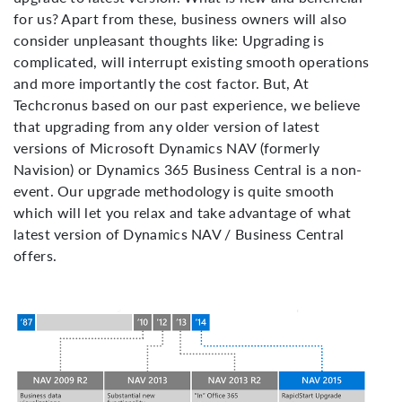
for us? Apart from these, business owners will also
consider unpleasant thoughts like: Upgrading is
complicated, will interrupt existing smooth operations
and more importantly the cost factor. But, At
Techcronus based on our past experience, we believe
that upgrading from any older version of latest
versions of Microsoft Dynamics NAV (formerly
Navision) or Dynamics 365 Business Central is a non-
event. Our upgrade methodology is quite smooth
which will let you relax and take advantage of what
latest version of Dynamics NAV / Business Central
offers.