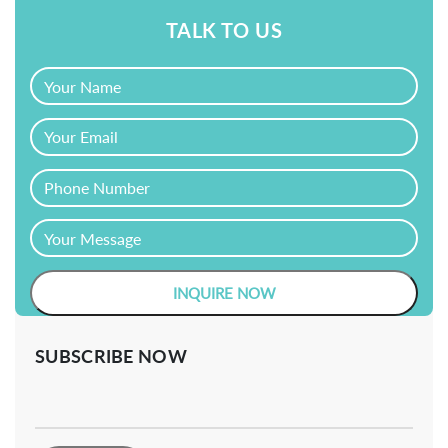
TALK TO US
SUBSCRIBE NOW