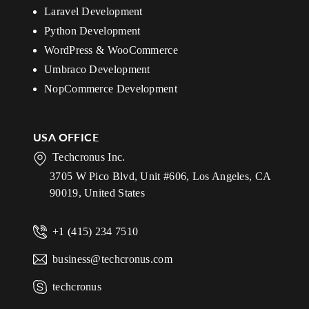
Laravel Development
Python Development
WordPress & WooCommerce
Umbraco Development
NopCommerce Development
USA OFFICE
Techcronus Inc.
3705 W Pico Blvd, Unit #606, Los Angeles, CA
90019, United States
+1 (415) 234 7510
business@techcronus.com
techcronus