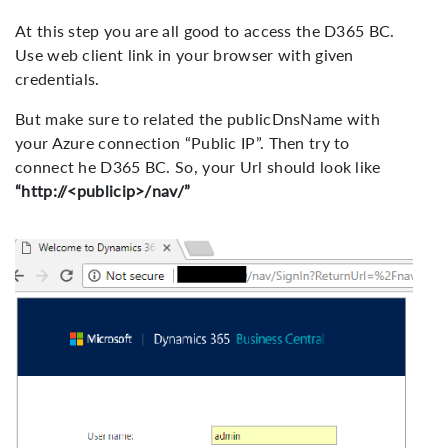
At this step you are all good to access the D365 BC.
Use web client link in your browser with given
credentials.
But make sure to related the publicDnsName with
your Azure connection “Public IP”. Then try to
connect he D365 BC. So, your Url should look like
“http://<publicip>/nav/”