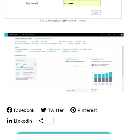
Facebook
Twitter
Pinterest
LinkedIn
Share