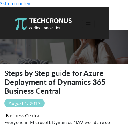
Skip to content
☰
-->
Steps by Step guide for Azure
Deployment of Dynamics 365
Business Central
August 1, 2019
Business Central
Everyone in Microsoft Dynamics NAV world are so