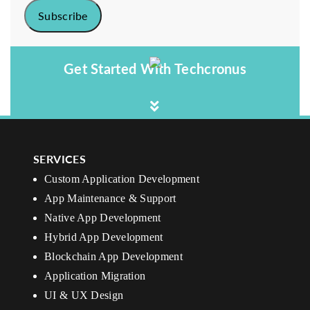
Get Started With Techcronus
SERVICES
Custom Application Development
App Maintenance & Support
Native App Development
Hybrid App Development
Blockchain App Development
Application Migration
UI & UX Design