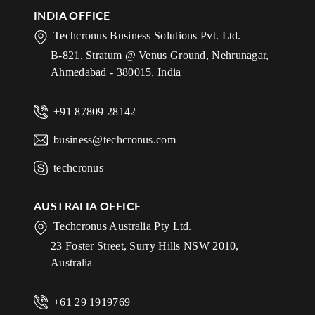
INDIA OFFICE
Techcronus Business Solutions Pvt. Ltd.
B-821, Stratum @ Venus Ground, Nehrunagar,
Ahmedabad - 380015, India
+91 87809 28142
business@techcronus.com
techcronus
AUSTRALIA OFFICE
Techcronus Australia Pty Ltd.
23 Foster Street, Surry Hills NSW 2010,
Australia
+61 29 1919769