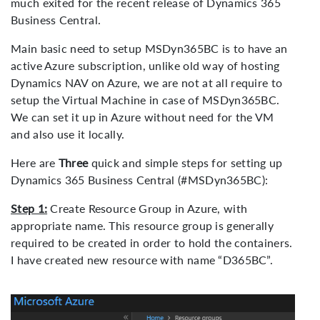
much exited for the recent release of Dynamics 365
Business Central.
Main basic need to setup MSDyn365BC is to have an
active Azure subscription, unlike old way of hosting
Dynamics NAV on Azure, we are not at all require to
setup the Virtual Machine in case of MSDyn365BC.
We can set it up in Azure without need for the VM
and also use it locally.
Here are
Three
quick and simple steps for setting up
Dynamics 365 Business Central (#MSDyn365BC):
Step 1:
Create Resource Group in Azure, with
appropriate name. This resource group is generally
required to be created in order to hold the containers.
I have created new resource with name “D365BC”.