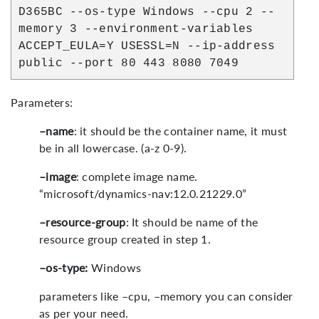
D365BC --os-type Windows --cpu 2 --
memory 3 --environment-variables
ACCEPT_EULA=Y USESSL=N --ip-address
public --port 80 443 8080 7049
Parameters:
–name
: it should be the container name, it must
be in all lowercase. (a-z 0-9).
–image
: complete image name.
“microsoft/dynamics-nav:12.0.21229.0”
–resource-group
: It should be name of the
resource group created in step 1.
–os-type:
Windows
parameters like –cpu, –memory you can consider
as per your need.