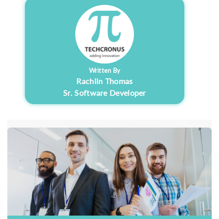
Written By
Rachlin Thomas
Sr. Software Developer