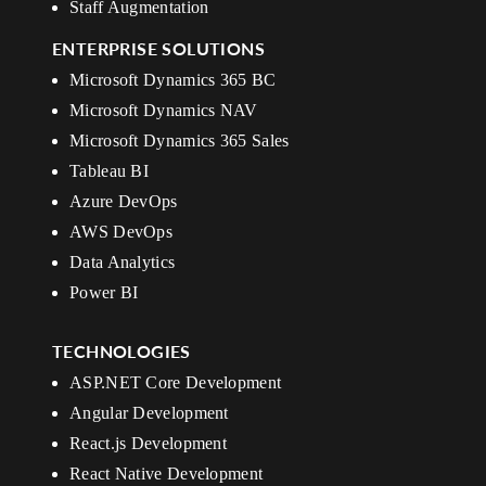
Staff Augmentation
ENTERPRISE SOLUTIONS
Microsoft Dynamics 365 BC
Microsoft Dynamics NAV
Microsoft Dynamics 365 Sales
Tableau BI
Azure DevOps
AWS DevOps
Data Analytics
Power BI
TECHNOLOGIES
ASP.NET Core Development
Angular Development
React.js Development
React Native Development