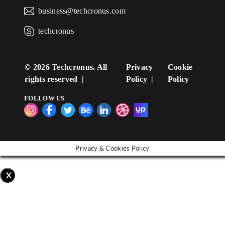
business@techcronus.com
techcronus
©
2026 Techcronus. All
Privacy
Cookie
rights reserved
Policy
Policy
FOLLOW US
Privacy & Cookies Policy
X