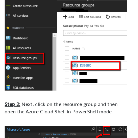
Step 2:
Next, click on the resource group and then
open the Azure Cloud Shell in PowerShell mode.