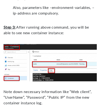
Also, parameters like –environment-variables, –
ip-address are compulsory.
Step 3:
After running above command, you will be
able to see new container instance:
Note down necessary information like “Web client”,
“UserName”, “Password”, “Public IP” from the new
container instance log.