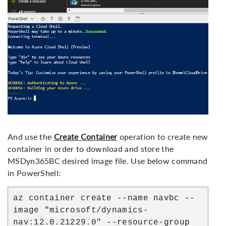
D365 Business Central - Azure
And use the
Create Container
operation to create new
Deployment
container in order to download and store the
MSDyn365BC desired image file. Use below command
in PowerShell:
az container create --name navbc --
image "microsoft/dynamics-
nav:12.0.21229.0" --resource-group